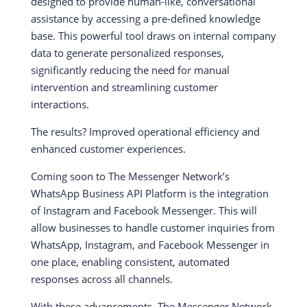
designed to provide human-like, conversational
assistance by accessing a pre-defined knowledge
base. This powerful tool draws on internal company
data to generate personalized responses,
significantly reducing the need for manual
intervention and streamlining customer
interactions.
The results? Improved operational efficiency and
enhanced customer experiences.
Coming soon to The Messenger Network’s
WhatsApp Business API Platform is the integration
of Instagram and Facebook Messenger. This will
allow businesses to handle customer inquiries from
WhatsApp, Instagram, and Facebook Messenger in
one place, enabling consistent, automated
responses across all channels.
With these advancements, The Messenger Network