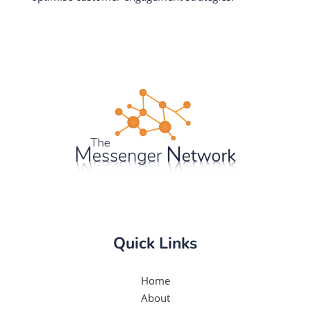
Quick Links
Home
About