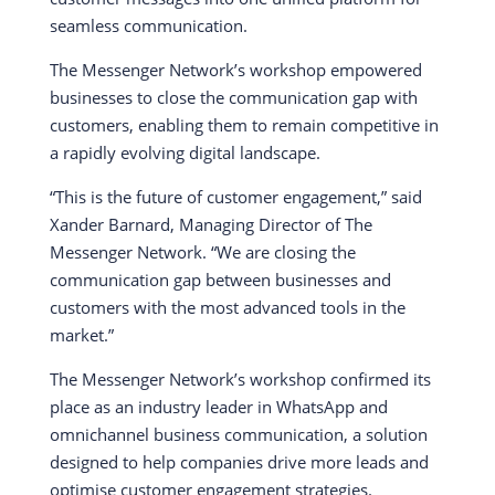
seamless communication.
The Messenger Network’s workshop empowered
businesses to close the communication gap with
customers, enabling them to remain competitive in
a rapidly evolving digital landscape.
“This is the future of customer engagement,” said
Xander Barnard, Managing Director of The
Messenger Network. “We are closing the
communication gap between businesses and
customers with the most advanced tools in the
market.”
The Messenger Network’s workshop confirmed its
place as an industry leader in WhatsApp and
omnichannel business communication, a solution
designed to help companies drive more leads and
optimise customer engagement strategies.