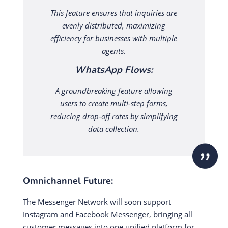
This feature ensures that inquiries are
evenly distributed, maximizing
efficiency for businesses with multiple
agents.
WhatsApp Flows:
A groundbreaking feature allowing
users to create multi-step forms,
reducing drop-off rates by simplifying
data collection.
Omnichannel Future:
The Messenger Network will soon support
Instagram and Facebook Messenger, bringing all
customer messages into one unified platform for