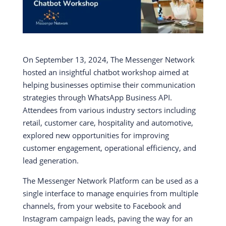
On September 13, 2024, The Messenger Network
hosted an insightful chatbot workshop aimed at
helping businesses optimise their communication
strategies through WhatsApp Business API.
Attendees from various industry sectors including
retail, customer care, hospitality and automotive,
explored new opportunities for improving
customer engagement, operational efficiency, and
lead generation.
The Messenger Network Platform can be used as a
single interface to manage enquiries from multiple
channels, from your website to Facebook and
Instagram campaign leads, paving the way for an