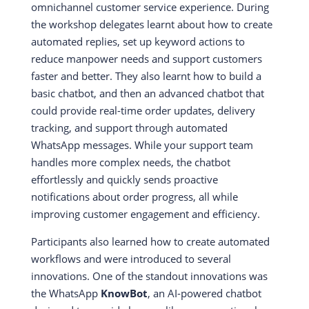
omnichannel customer service experience. During
the workshop delegates learnt about how to create
automated replies, set up keyword actions to
reduce manpower needs and support customers
faster and better. They also learnt how to build a
basic chatbot, and then an advanced chatbot that
could provide real-time order updates, delivery
tracking, and support through automated
WhatsApp messages. While your support team
handles more complex needs, the chatbot
effortlessly and quickly sends proactive
notifications about order progress, all while
improving customer engagement and efficiency.
Participants also learned how to create automated
workflows and were introduced to several
innovations. One of the standout innovations was
the WhatsApp
KnowBot
, an AI-powered chatbot