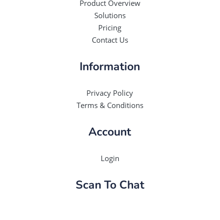
Product Overview
Solutions
Pricing
Contact Us
Information
Privacy Policy
Terms & Conditions
Account
Login
Scan To Chat