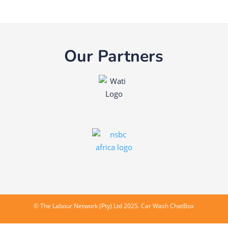
Our Partners
©
The Labour Network (Pty) Ltd
2025. Car Wash ChatBox