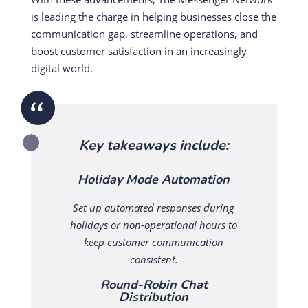
is leading the charge in helping businesses close the
communication gap, streamline operations, and
boost customer satisfaction in an increasingly
digital world.
Key takeaways include:
Holiday Mode Automation
Set up automated responses during
holidays or non-operational hours to
keep customer communication
consistent.
Round-Robin Chat
Distribution