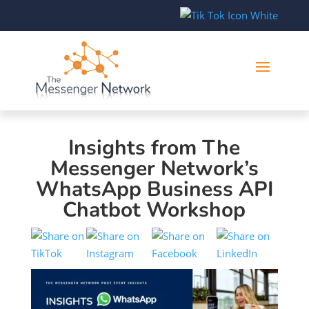
Insights from The
Messenger Network’s
WhatsApp Business API
Chatbot Workshop