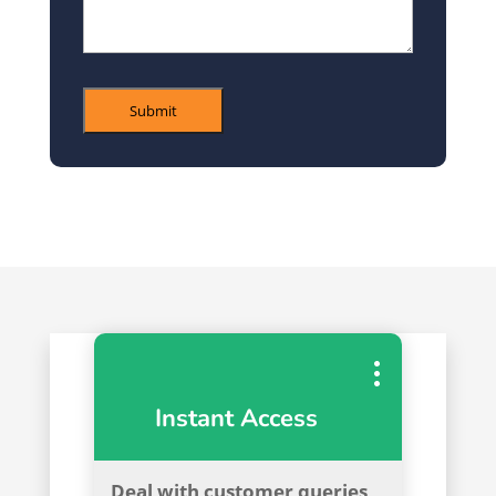
Submit
Instant Access
Deal with customer queries