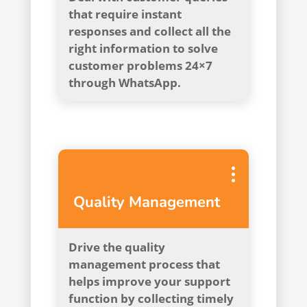
that require instant
responses and collect all the
right information to solve
customer problems 24×7
through WhatsApp.
Quality Management
Drive the quality
management process that
helps improve your support
function by collecting timely