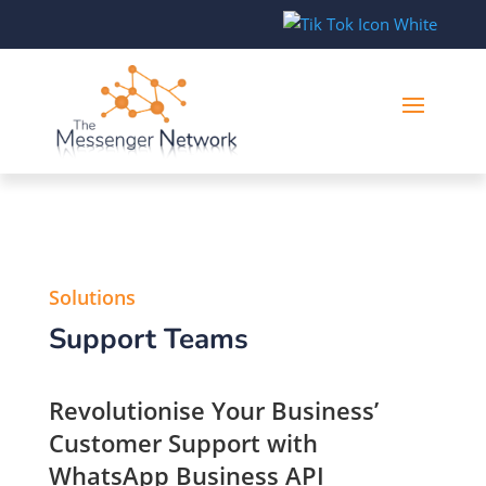
Solutions
Support Teams
Revolutionise Your Business’
Customer Support with
WhatsApp Business API