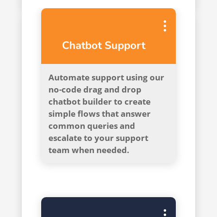
Chatbot Support
Automate support using our
no-code drag and drop
chatbot builder to create
simple flows that answer
common queries and
escalate to your support
team when needed.