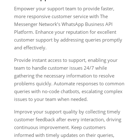
Empower your support team to provide faster,
more responsive customer service with The
Messenger Network’s WhatsApp Business API
Platform. Enhance your reputation for excellent
customer support by addressing queries promptly
and effectively.
Provide instant access to support, enabling your
team to handle customer issues 24/7 while
gathering the necessary information to resolve
problems quickly. Automate responses to common
queries with no-code chatbots, escalating complex
issues to your team when needed.
Improve your support quality by collecting timely
customer feedback after every interaction, driving
continuous improvement. Keep customers
informed with timely updates on their queries,