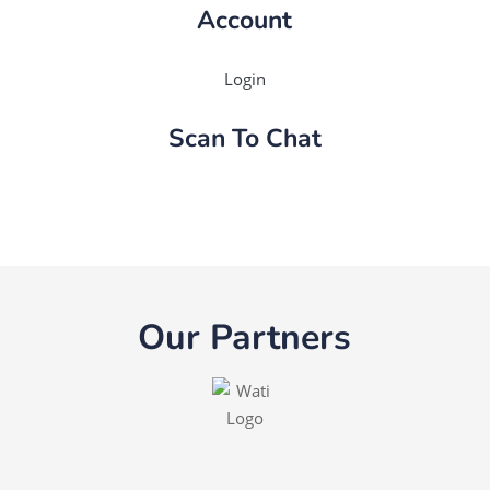
Account
Login
Scan To Chat
Our Partners