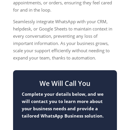
appointments, or orders, ensuring they feel cared
for and in the loop.
Seamlessly integrate WhatsApp with your CRM,
helpdesk, or Google Sheets to maintain context in
every conversation, preventing any loss of
important information. As your business grows,
scale your support efficiently without needing to
expand your team, thanks to automation.
We Will Call You
Complete your details below, and we
will contact you to learn more about
your business needs and provide a
tailored WhatsApp Business solution.