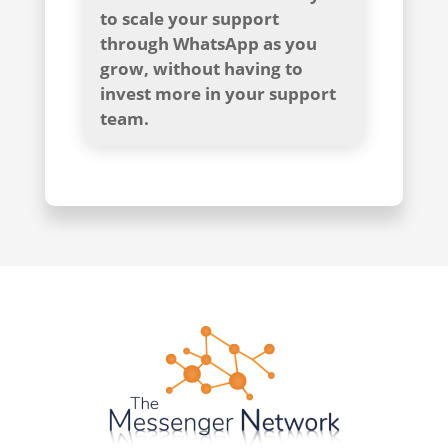
to scale your support
through WhatsApp as you
grow, without having to
invest more in your support
team.