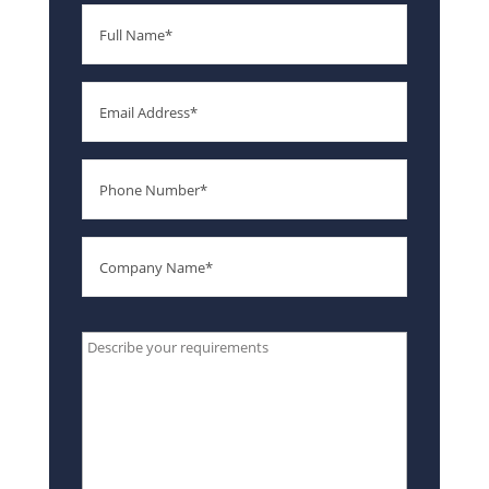
Full
Name
Email
Phone
Number
Company
Name
Type
your
message
here*