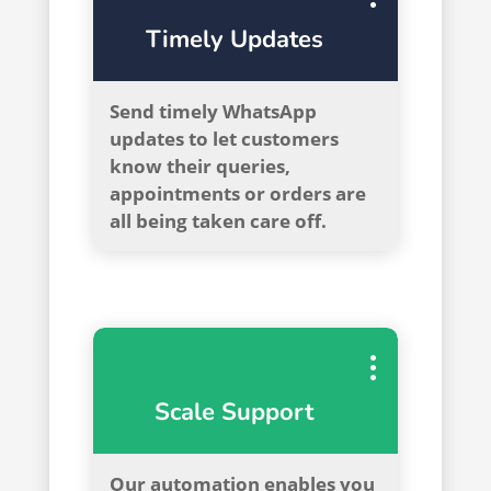
Timely Updates
Send timely WhatsApp
updates to let customers
know their queries,
appointments or orders are
all being taken care off.
Scale Support
Our automation enables you