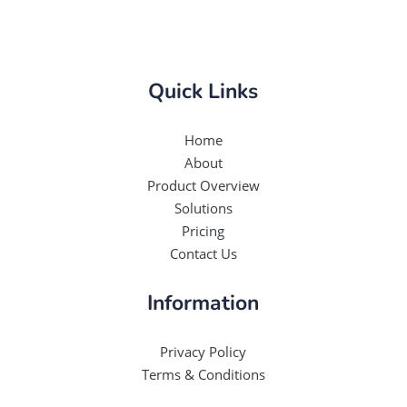
Quick Links
Home
About
Product Overview
Solutions
Pricing
Contact Us
Information
Privacy Policy
Terms & Conditions