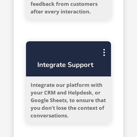
feedback from customers
after every interaction.
Integrate Support
Integrate our platform with
your CRM and Helpdesk, or
Google Sheets, to ensure that
you don’t lose the context of
conversations.