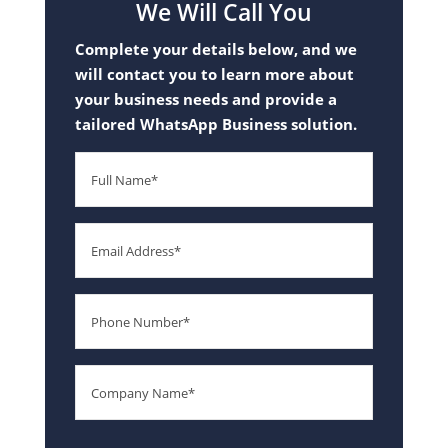
We Will Call You
Complete your details below, and we
will contact you to learn more about
your business needs and provide a
tailored WhatsApp Business solution.
Full
Name
Email
Phone
Number
Company
Name