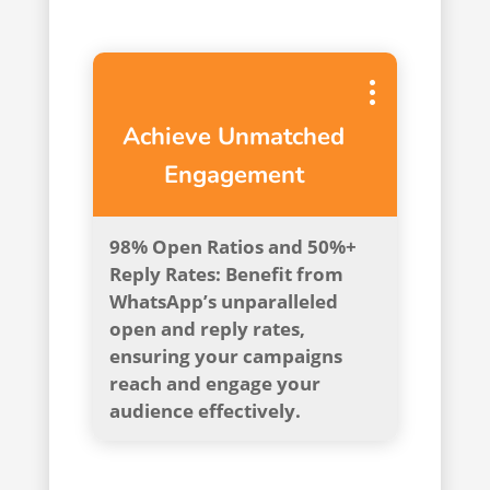
Achieve Unmatched
Engagement
98% Open Ratios and 50%+
Reply Rates: Benefit from
WhatsApp’s unparalleled
open and reply rates,
ensuring your campaigns
reach and engage your
audience effectively.