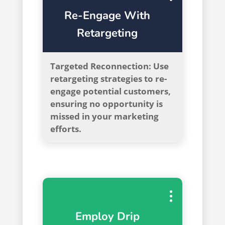
Re-Engage With
Retargeting
Targeted Reconnection: Use
retargeting strategies to re-
engage potential customers,
ensuring no opportunity is
missed in your marketing
efforts.
Employ Drip