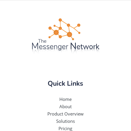
Quick Links
Home
About
Product Overview
Solutions
Pricing