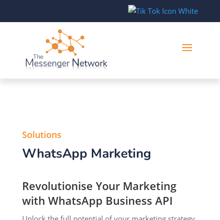
Solutions
WhatsApp Marketing
Revolutionise Your Marketing
with WhatsApp Business API
Unlock the full potential of your marketing strategy