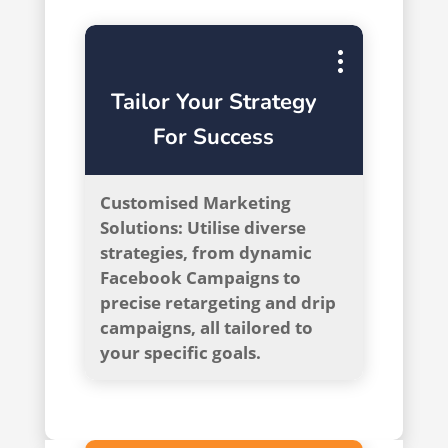
Tailor Your Strategy
For Success
Customised Marketing
Solutions: Utilise diverse
strategies, from dynamic
Facebook Campaigns to
precise retargeting and drip
campaigns, all tailored to
your specific goals.