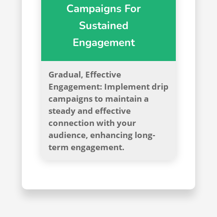
Campaigns For
Sustained
Engagement
Gradual, Effective
Engagement: Implement drip
campaigns to maintain a
steady and effective
connection with your
audience, enhancing long-
term engagement.