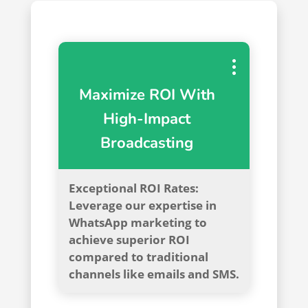
Maximize ROI With
High-Impact
Broadcasting
Exceptional ROI Rates:
Leverage our expertise in
WhatsApp marketing to
achieve superior ROI
compared to traditional
channels like emails and SMS.