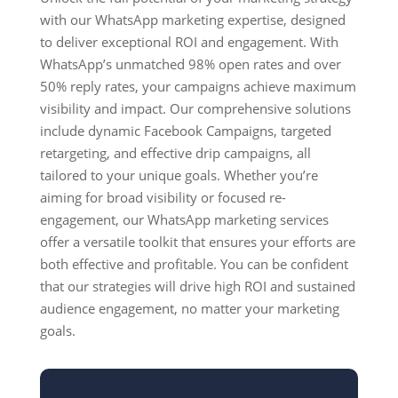
with our WhatsApp marketing expertise, designed
to deliver exceptional ROI and engagement. With
WhatsApp’s unmatched 98% open rates and over
50% reply rates, your campaigns achieve maximum
visibility and impact. Our comprehensive solutions
include dynamic Facebook Campaigns, targeted
retargeting, and effective drip campaigns, all
tailored to your unique goals. Whether you’re
aiming for broad visibility or focused re-
engagement, our WhatsApp marketing services
offer a versatile toolkit that ensures your efforts are
both effective and profitable. You can be confident
that our strategies will drive high ROI and sustained
audience engagement, no matter your marketing
goals.