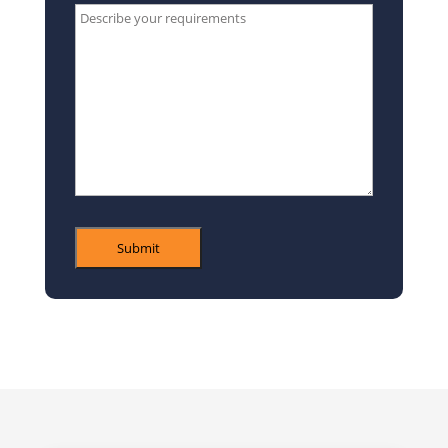
Type
your
message
here*
Submit