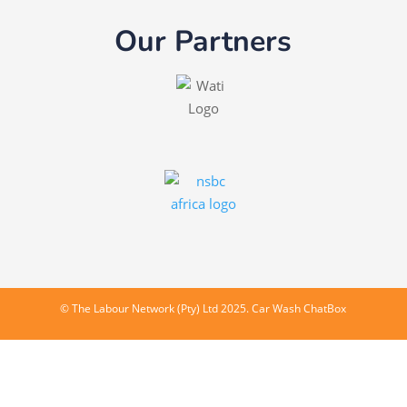
Our Partners
©
The Labour Network (Pty) Ltd
2025. Car Wash ChatBox