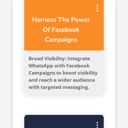
Harness The Power
Of Facebook
Campaigns
Broad Visibility: Integrate
WhatsApp with Facebook
Campaigns to boost visibility
and reach a wider audience
with targeted messaging.