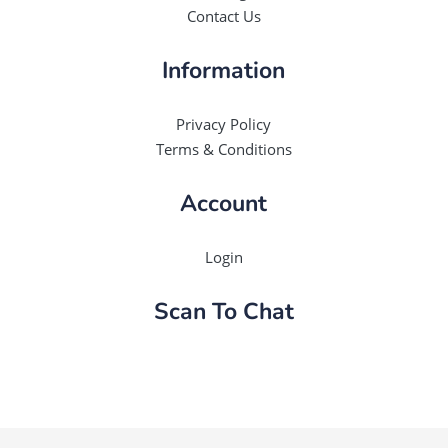
Contact Us
Information
Privacy Policy
Terms & Conditions
Account
Login
Scan To Chat