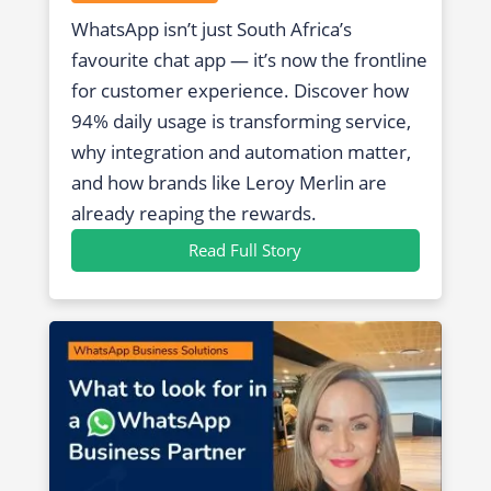
WhatsApp isn’t just South Africa’s
favourite chat app — it’s now the frontline
for customer experience. Discover how
94% daily usage is transforming service,
why integration and automation matter,
and how brands like Leroy Merlin are
already reaping the rewards.
Read Full Story