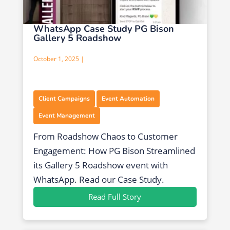
WhatsApp Case Study PG Bison
Gallery 5 Roadshow
October 1, 2025 |
,
,
Client Campaigns
Event Automation
Event Management
From Roadshow Chaos to Customer
Engagement: How PG Bison Streamlined
its Gallery 5 Roadshow event with
WhatsApp. Read our Case Study.
Read Full Story