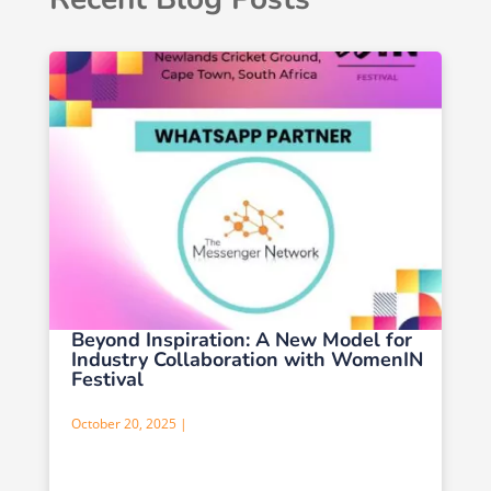
Beyond Inspiration: A New Model for
Industry Collaboration with WomenIN
Festival
October 20, 2025 |