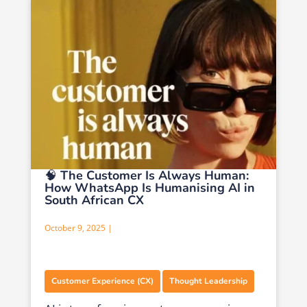
🧠 The Customer Is Always Human:
How WhatsApp Is Humanising AI in
South African CX
October 9, 2025 |
,
Customer Experience (CX)
Thought Leadership