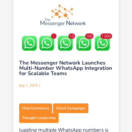
The Messenger Network Launches
Multi-Number WhatsApp Integration
for Scalable Teams
July 1, 2025 |
,
,
Chat Commerce
Client Campaigns
Thought Leadership
Juggling multiple WhatsApp numbers is