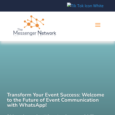
Transform Your Event Success: Welcome
to the Future of Event Communication
with WhatsApp!