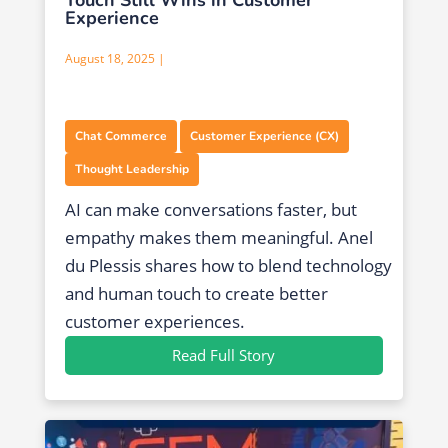
Experience
August 18, 2025 |
,
,
Chat Commerce
Customer Experience (CX)
Thought Leadership
AI can make conversations faster, but
empathy makes them meaningful. Anel
du Plessis shares how to blend technology
and human touch to create better
customer experiences.
Read Full Story