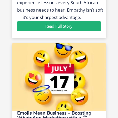
experience lessons every South African
business needs to hear. Empathy isn’t soft
— it’s your sharpest advantage.
Read Full Story
Emojis Mean Business – Boosting
WhatsApp Marketing with a 😊