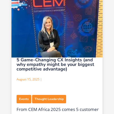
5 Game-Changing CX Insights (and
why empathy might be your biggest
competitive advantage)
August 15, 2025 |
,
Events
Thought Leadership
From CEM Africa 2025 comes 5 customer