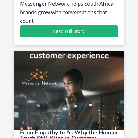
Messenger Network helps South African
brands grow with conversations that
count
Read Full Story
From Empathy to AI: Why the Human
Touch Still Wins in Customer