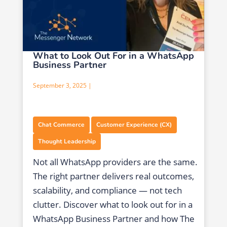
What to Look Out For in a WhatsApp
Business Partner
September 3, 2025 |
,
,
Chat Commerce
Customer Experience (CX)
Thought Leadership
Not all WhatsApp providers are the same.
The right partner delivers real outcomes,
scalability, and compliance — not tech
clutter. Discover what to look out for in a
WhatsApp Business Partner and how The