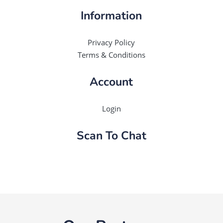
Information
Privacy Policy
Terms & Conditions
Account
Login
Scan To Chat