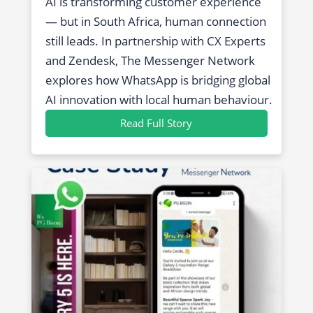
AI is transforming customer experience
— but in South Africa, human connection
still leads. In partnership with CX Experts
and Zendesk, The Messenger Network
explores how WhatsApp is bridging global
AI innovation with local human behaviour.
Read Full Story