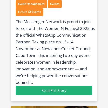
,
,
Event Management
Events
Future Of Events
The Messenger Network is proud to join
forces with the WomenIN Festival 2025 as
the official WhatsApp Communication
Partner. Taking place on 13–14
November at Newlands Cricket Ground,
Cape Town, this inspiring two-day event
celebrates women in leadership,
innovation, and empowerment — and
we’re helping power the conversations
behind it.
Read Full Story