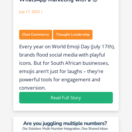
July 17, 2025 |
,
Chat Commerce
Thought Leadership
Every year on World Emoji Day (July 17th),
brands flood social media with playful
icons. But for South African businesses,
emojis aren’t just for laughs – they’re
powerful tools for engagement and
conversion.
Read Full Story