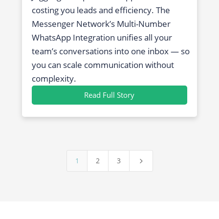
costing you leads and efficiency. The
Messenger Network’s Multi-Number
WhatsApp Integration unifies all your
team’s conversations into one inbox — so
you can scale communication without
complexity.
Read Full Story
1
2
3
5