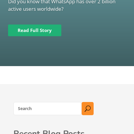
Did you know that WhatsApp has over 2 billion
active users worldwide?
Read Full Story
U