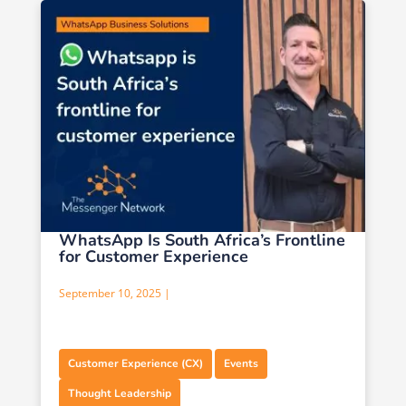
WhatsApp Is South Africa’s Frontline
for Customer Experience
September 10, 2025 |
,
,
Customer Experience (CX)
Events
Thought Leadership