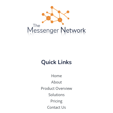
Quick Links
Home
About
Product Overview
Solutions
Pricing
Contact Us