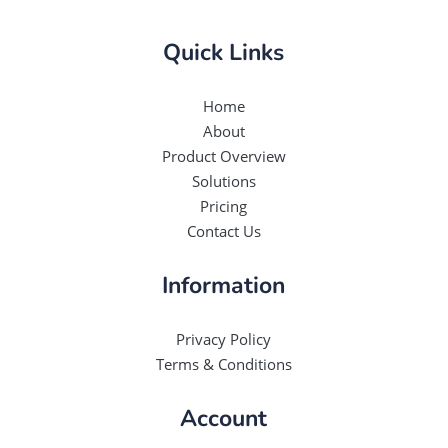
Quick Links
Home
About
Product Overview
Solutions
Pricing
Contact Us
Information
Privacy Policy
Terms & Conditions
Account