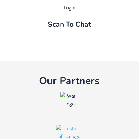
Login
Scan To Chat
Our Partners