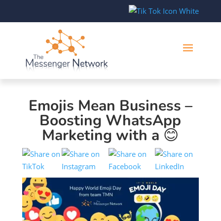
Emojis Mean Business –
Boosting WhatsApp
Marketing with a 😊