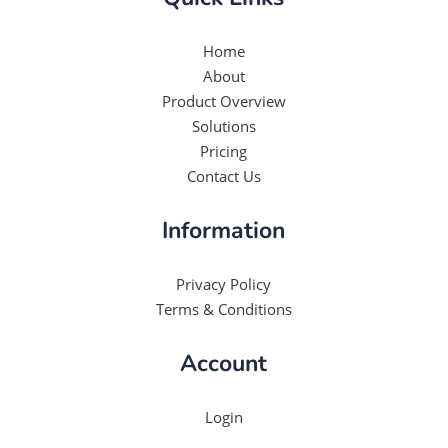
Home
About
Product Overview
Solutions
Pricing
Contact Us
Information
Privacy Policy
Terms & Conditions
Account
Login