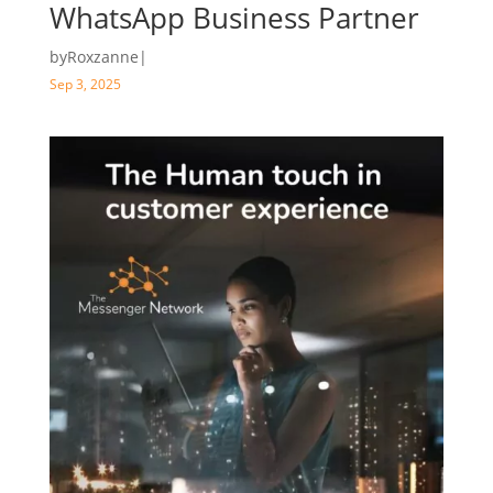
WhatsApp Business Partner
by
Roxzanne
|
Sep 3, 2025