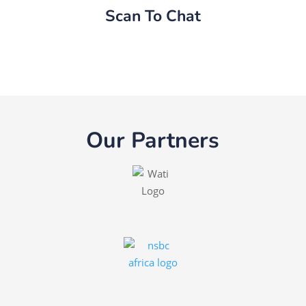
Scan To Chat
Our Partners