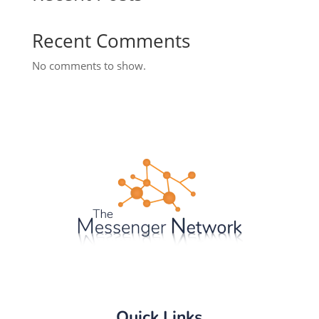
Recent Comments
No comments to show.
Quick Links