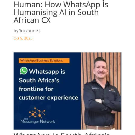
Human: How WhatsApp Is
Humanising AI in South
African CX
by
Roxzanne
|
Oct 9, 2025