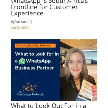
WhatsApp Is South Africa’s
Frontline for Customer
Experience
by
Roxzanne
|
Sep 10, 2025
What to Look Out For in a