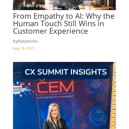
From Empathy to AI: Why the
Human Touch Still Wins in
Customer Experience
by
Roxzanne
|
Aug 18, 2025