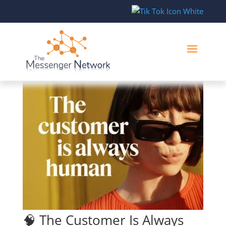
🧠 The Customer Is Always