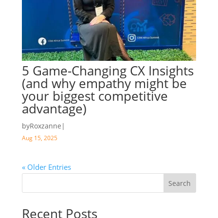
5 Game-Changing CX Insights
(and why empathy might be
your biggest competitive
advantage)
by
Roxzanne
|
Aug 15, 2025
« Older Entries
Search
Recent Posts