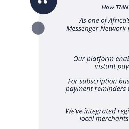
How TMN’s
As one of Africa
Messenger Network is
Our platform enabl
instant pa
For subscription bus
payment reminders w
We’ve integrated reg
local merchants