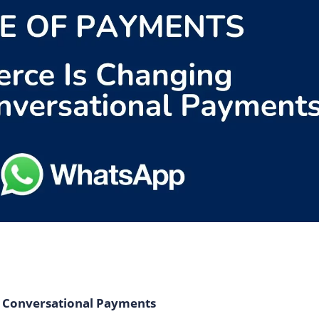
 Conversational Payments