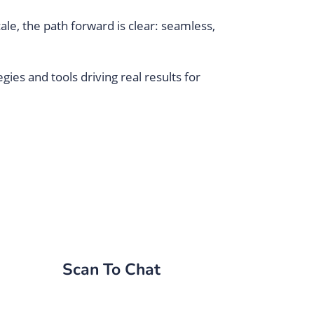
le, the path forward is clear: seamless,
ies and tools driving real results for
Scan To Chat