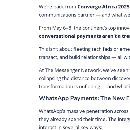
We’re back from
Converge Africa 2025
communications partner — and what we wi
From May 6–8, the continent’s top innov
conversational payments aren’t a tren
This isn’t about fleeting tech fads or 
transact, and build relationships — all w
At The Messenger Network, we’ve seen 
collapsing the distance between discover
transformation is unfolding — and what 
WhatsApp Payments: The New Fro
WhatsApp’s massive penetration across 
they already spend their time. The inte
interact in several key ways: