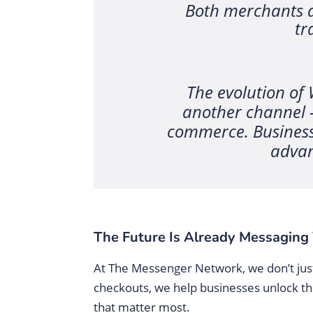
Both merchants a
tr
The evolution of
another channel 
commerce. Businesse
advan
The Future Is Already Messaging 
At The Messenger Network, we don’t just 
checkouts, we help businesses unlock the
that matter most.