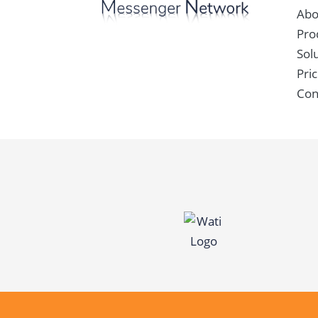
Abo
Pro
Sol
Pric
Con