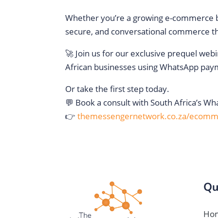
Whether you’re a growing e-commerce bra
secure, and conversational commerce th
🚀 Join us for our exclusive prequel webi
African businesses using WhatsApp pay
Or take the first step today.
💬 Book a consult with South Africa’s W
👉
themessengernetwork.co.za/ecomm
Qu
Ho