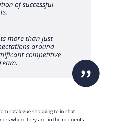
ion of successful
ts.
ts more than just
pectations around
nificant competitive
tream.
From catalogue shopping to in-chat
mers where they are, in the moments