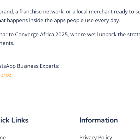
nd, a franchise network, or a local merchant ready to sca
at happens inside the apps people use every day.
nar to Converge Africa 2025, where we’ll unpack the strateg
ments.
hatsApp Business Experts:
erce
ick Links
Information
me
Privacy Policy