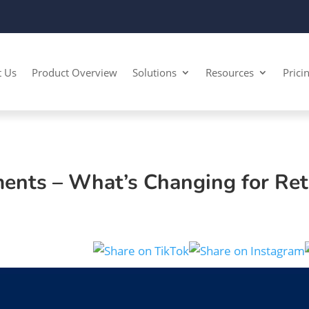
t Us
Product Overview
Solutions
Resources
Prici
ments – What’s Changing for Ret