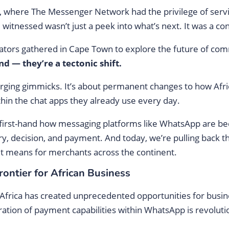
, where The Messenger Network had the privilege of servi
tnessed wasn’t just a peek into what’s next. It was a con
ators gathered in Cape Town to explore the future of com
d — they’re a tectonic shift.
emerging gimmicks. It’s about permanent changes to how A
ithin the chat apps they already use every day.
first-hand how messaging platforms like WhatsApp are 
y, decision, and payment. And today, we’re pulling back th
it means for merchants across the continent.
ntier for African Business
Africa has created unprecedented opportunities for busi
gration of payment capabilities within WhatsApp is revol