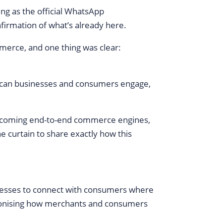
ng as the official WhatsApp
firmation of what’s already here.
merce, and one thing was clear:
frican businesses and consumers engage,
becoming end-to-end commerce engines,
e curtain to share exactly how this
nesses to connect with consumers where
utionising how merchants and consumers