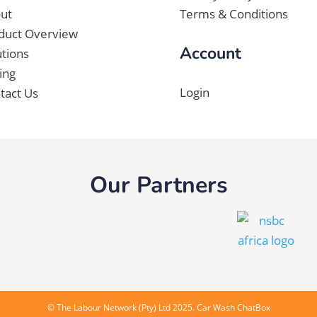
ut
Terms & Conditions
duct Overview
Account
utions
ing
Login
tact Us
Our Partners
©
The Labour Network (Pty) Ltd
2025. Car Wash ChatBox