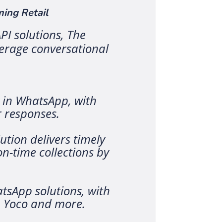
ing Retail
PI solutions, The
verage conversational
y in WhatsApp, with
 responses.
ution delivers timely
-time collections by
tsApp solutions, with
, Yoco and more.