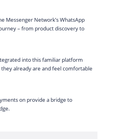
 The Messenger Network’s WhatsApp
ourney – from product discovery to
egrated into this familiar platform
 they already are and feel comfortable
payments on provide a bridge to
dge.