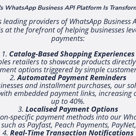
 WhatsApp Business API Platform Is Transform
’s leading providers of WhatsApp Business A
 at the forefront of helping businesses le
payments:
Catalog-Based Shopping Experiences
es retailers to showcase products directl
yment options triggered by simple customer
Automated Payment Reminders
inesses and installment purchases, our sol
ith embedded payment links, increasing on
up to 40%.
Localised Payment Options
ion-specific payment methods into our Wha
 such as Payfast, Peach Payments, PayNet
Real-Time Transaction Notifications