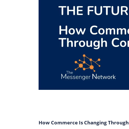
How Commerce Is Changing Through