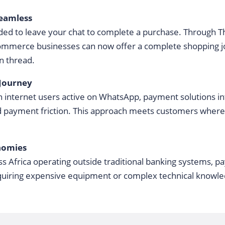
eamless
ed to leave your chat to complete a purchase. Through
-commerce businesses can now offer a complete shopping j
on thread.
 Journey
 internet users active on WhatsApp, payment solutions int
d payment friction. This approach meets customers where
nomies
ss Africa operating outside traditional banking systems, 
quiring expensive equipment or complex technical knowle