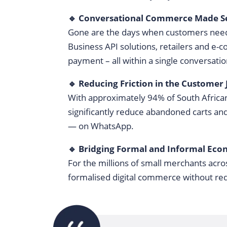
🔹 Conversational Commerce Made S
Gone are the days when customers need
Business API solutions, retailers and e
payment – all within a single conversati
🔹 Reducing Friction in the Customer
With approximately 94% of South African
significantly reduce abandoned carts an
— on WhatsApp.
🔹 Bridging Formal and Informal Eco
For the millions of small merchants acro
formalised digital commerce without re