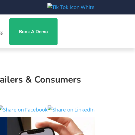
ng
Book A Demo
ailers & Consumers