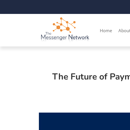
Home
Abou
The Future of Pay