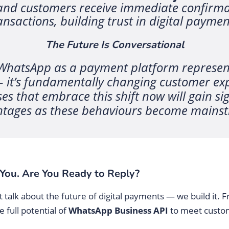
nd customers receive immediate confirmat
ansactions, building trust in digital paymen
The Future Is Conversational
 WhatsApp as a payment platform represen
– it’s fundamentally changing customer ex
s that embrace this shift now will gain sig
tages as these behaviours become mains
You. Are You Ready to Reply?
talk about the future of digital payments — we build it. 
 full potential of
WhatsApp Business API
to meet custo