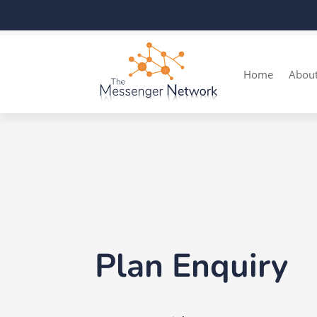
Home
Abou
Plan Enquiry