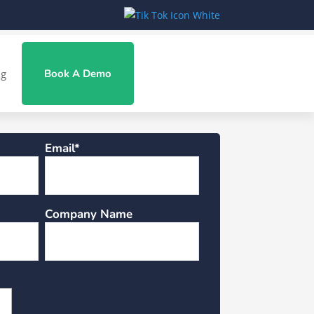
ng
Book A Demo
Email*
Company Name