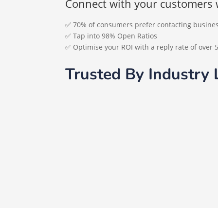
Connect with your customers 
✅ 70% of consumers prefer contacting busin
✅ Tap into 98% Open Ratios
✅ Optimise your ROI with a reply rate of over 
Trusted By Industry 