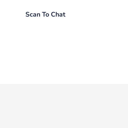
Scan To Chat