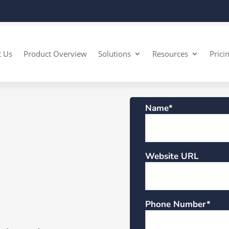
t Us
Product Overview
Solutions
Resources
Prici
Name*
Website URL
Phone Number*