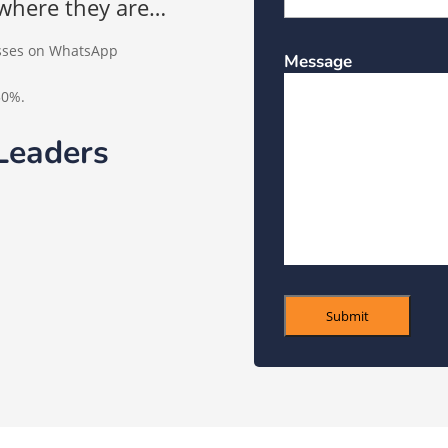
where they are…
esses on WhatsApp
Message
50%.
Leaders
Submit