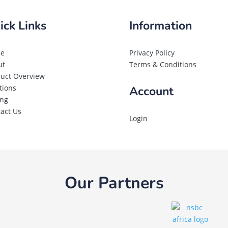
ick Links
Information
e
Privacy Policy
ut
Terms & Conditions
uct Overview
tions
Account
ing
act Us
Login
Our Partners