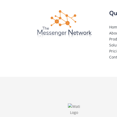
Qu
Hom
Abo
Prod
Solu
Pric
Cont