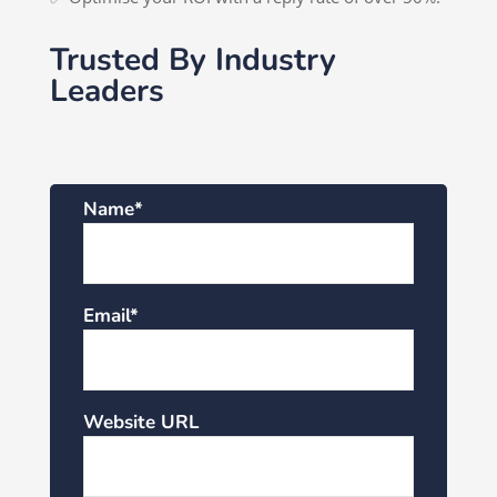
Trusted By Industry
Leaders
Name*
Email*
Website URL