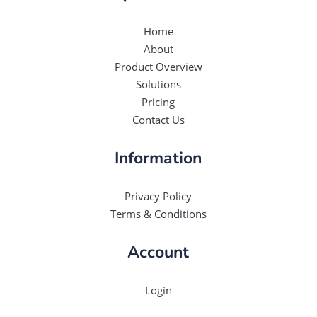
Home
About
Product Overview
Solutions
Pricing
Contact Us
Information
Privacy Policy
Terms & Conditions
Account
Login