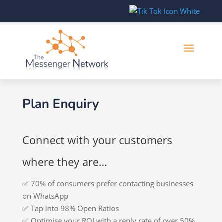
Plan Enquiry
Connect with your customers
where they are…
✅ 70% of consumers prefer contacting businesses
on WhatsApp
✅ Tap into 98% Open Ratios
✅ Optimise your ROI with a reply rate of over 50%.