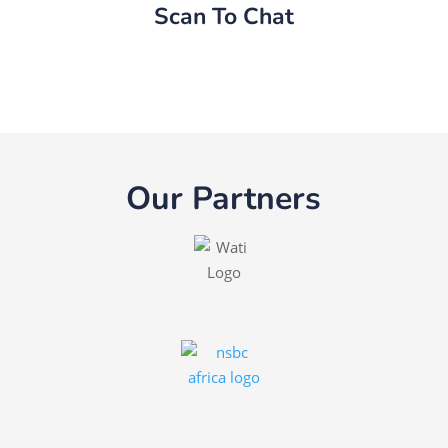
Scan To Chat
Our Partners