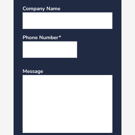
Company Name
Phone Number*
Message