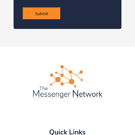
Submit
Quick Links