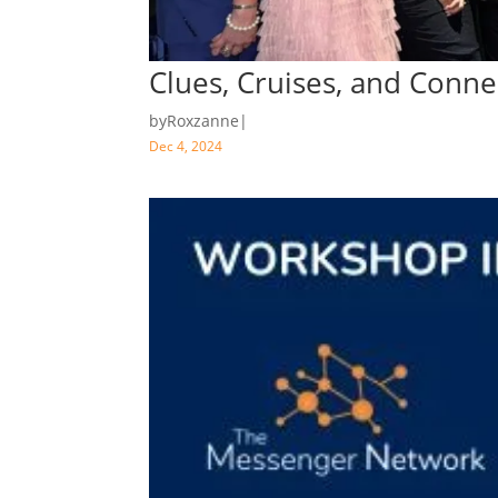
Clues, Cruises, and Conn
by
Roxzanne
|
Dec 4, 2024