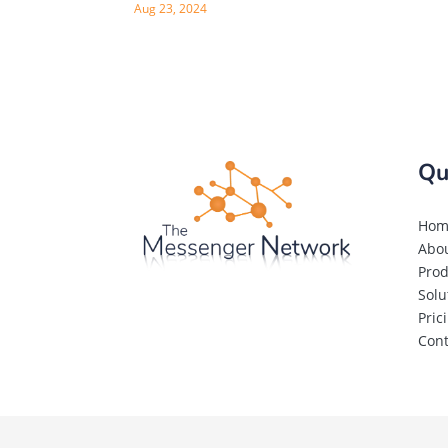
Aug 23, 2024
Qu
Hom
Abo
Prod
Solu
Pric
Cont