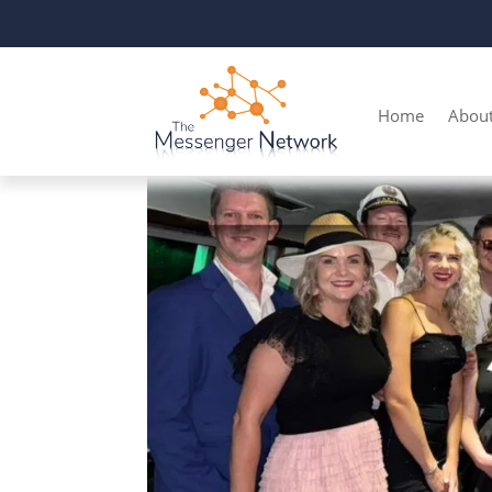
Home
Abou