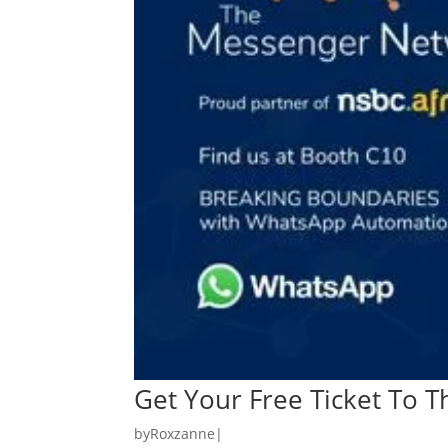
Get Your Free Ticket To T
by
Roxzanne
|