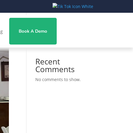
Search
ng
Book A Demo
Recent Posts
Recent
Comments
No comments to show.