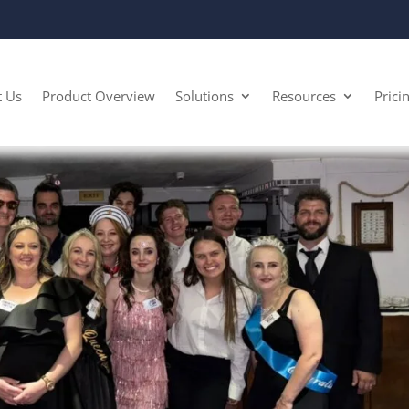
t Us
Product Overview
Solutions
Resources
Prici