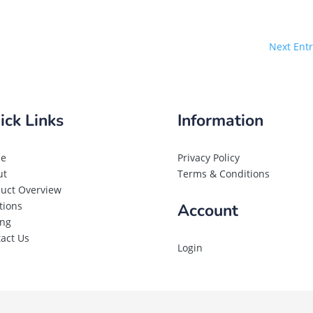
Next Entr
ick Links
Information
e
Privacy Policy
ut
Terms & Conditions
uct Overview
tions
Account
ing
act Us
Login