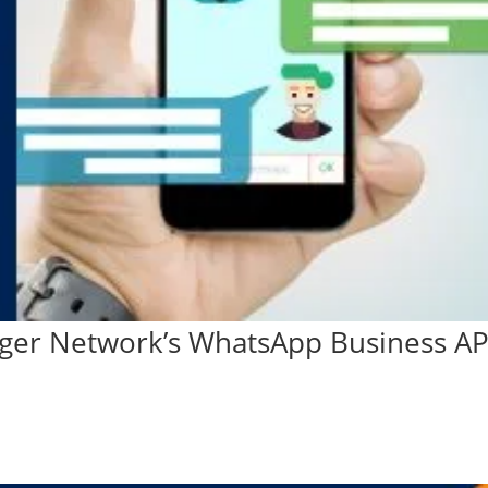
ger Network’s WhatsApp Business AP