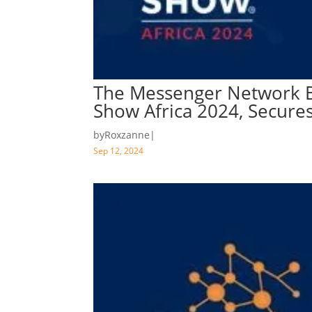
The Messenger Network B
Show Africa 2024, Secure
by
Roxzanne
|
Sep 12, 2024