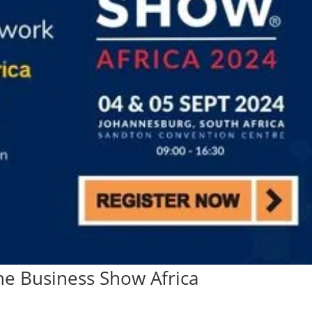
he Business Show Africa