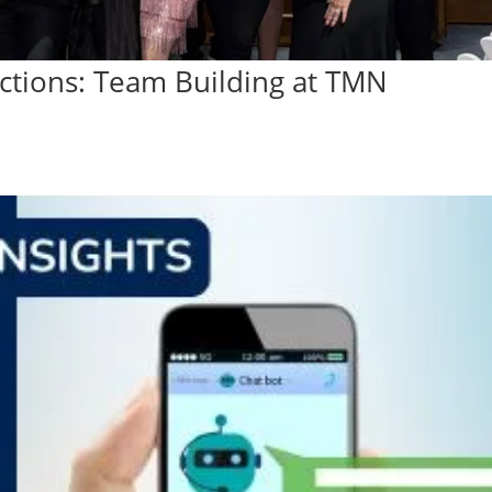
ections: Team Building at TMN