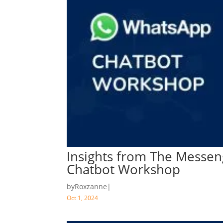
Insights from The Messen
Chatbot Workshop
by
Roxzanne
|
Oct 1, 2024