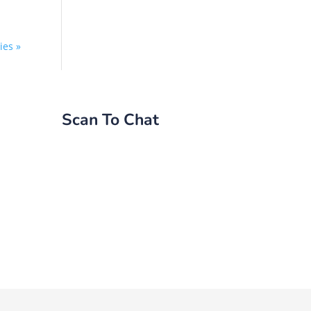
ies »
Scan To Chat