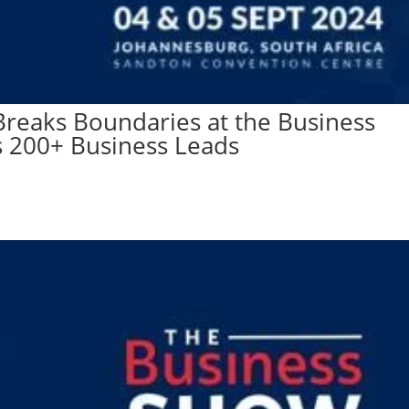
reaks Boundaries at the Business
s 200+ Business Leads